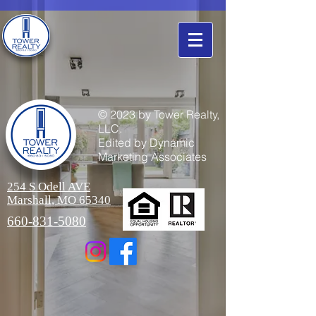
© 2023 by Tower Realty,
LLC.
Edited by Dynamic
Marketing Associates
254 S Odell AVE
Marshall, MO 65340
660-831-5080