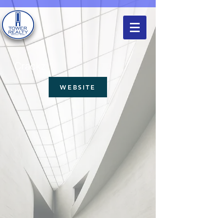
Crackz
WEBSITE