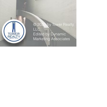
© 2023 by Tower Realty,
LLC.
Edited by Dynamic
Marketing Associates
254 S Odell AVE
Marshall, MO 65340
660-831-5080